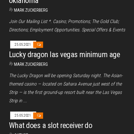
oklahoma
By
MARK ZUCKERBERG
Join Our Mailing List *. Casino; Promotions; The Gold Club;
Directions; Employment Opportunities. Special Offers & Events
25.05.2021
Lucky dragon las vegas minimum age
By
MARK ZUCKERBERG
The Lucky Dragon will be opening Saturday night. The Asian-
themed casino — located on Sahara Avenue just west of the
Strip — is the first ground-up resort built near the Las Vegas
Strip in ...
25.05.2021
What does a slot receiver do