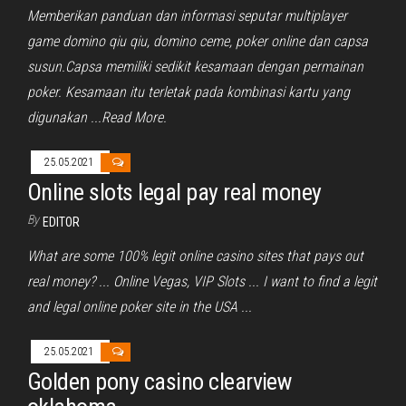
Memberikan panduan dan informasi seputar multiplayer
game domino qiu qiu, domino ceme, poker online dan capsa
susun.Capsa memiliki sedikit kesamaan dengan permainan
poker. Kesamaan itu terletak pada kombinasi kartu yang
digunakan ...Read More.
25.05.2021
Online slots legal pay real money
By
EDITOR
What are some 100% legit online casino sites that pays out
real money? ... Online Vegas, VIP Slots ... I want to find a legit
and legal online poker site in the USA ...
25.05.2021
Golden pony casino clearview