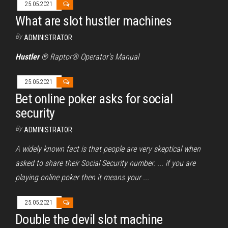
25.05.2021
What are slot hustler machines
By
ADMINISTRATOR
Hustler
® Raptor® Operator's Manual
25.05.2021
Bet online poker asks for social
security
By
ADMINISTRATOR
A widely known fact is that people are very skeptical when
asked to share their Social Security number. ... if you are
playing online poker then it means your ...
25.05.2021
Double the devil slot machine