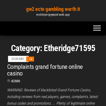
Skip
gw2 ecto gambling worth it
to
mobilnye-igrywpet.web.app
the
content
Category: Etheridge71595
25.05.2021
Complaints grand fortune online
casino
By
ADMIN
WARNING: Reviews of blacklisted Grand Fortune Casino,
including reviews from real players, games, complaints, latest
bonus codes and promotions. ... Plenty of legitimate online