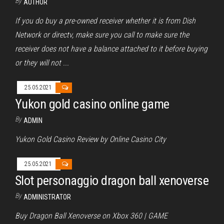
By
AUTHOR
If you do buy a pre-owned receiver whether it is from Dish
Network or directv, make sure you call to make sure the
receiver does not have a balance attached to it before buying
or they will not ...
25.05.2021
Yukon gold casino online game
By
ADMIN
Yukon Gold Casino Review by Online Casino City
25.05.2021
Slot personaggio dragon ball xenoverse
By
ADMINISTRATOR
Buy Dragon Ball Xenoverse on Xbox 360 | GAME