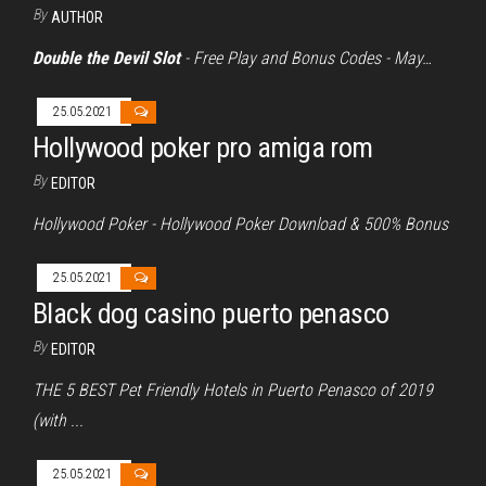
By
AUTHOR
Double
the
Devil
Slot
- Free Play and Bonus Codes - May…
25.05.2021
Hollywood poker pro amiga rom
By
EDITOR
Hollywood Poker - Hollywood Poker Download & 500% Bonus
25.05.2021
Black dog casino puerto penasco
By
EDITOR
THE 5 BEST Pet Friendly Hotels in Puerto Penasco of 2019
(with ...
25.05.2021