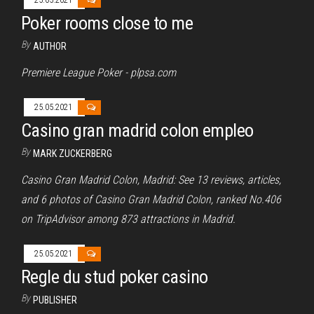
25.05.2021
Poker rooms close to me
By
AUTHOR
Premiere League Poker - plpsa.com
25.05.2021
Casino gran madrid colon empleo
By
MARK ZUCKERBERG
Casino Gran Madrid Colon, Madrid: See 13 reviews, articles,
and 6 photos of Casino Gran Madrid Colon, ranked No.406
on TripAdvisor among 873 attractions in Madrid.
25.05.2021
Regle du stud poker casino
By
PUBLISHER