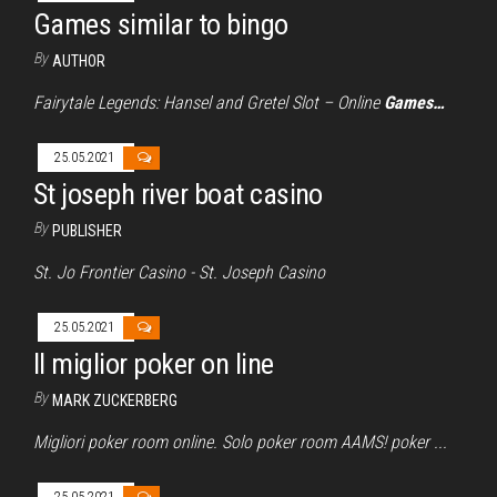
Games similar to bingo
By
AUTHOR
Fairytale Legends: Hansel and Gretel Slot – Online
Games
…
25.05.2021
St joseph river boat casino
By
PUBLISHER
St. Jo Frontier Casino - St. Joseph Casino
25.05.2021
Il miglior poker on line
By
MARK ZUCKERBERG
Migliori poker room online. Solo poker room AAMS! poker ...