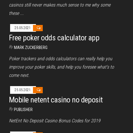
casinos still never makes much sense to me why some
these ...
25.05.2021
Free poker odds calculator app
By
MARK ZUCKERBERG
Poker trackers and odds calculators can really help you
improve your poker skills, and help you foresee what's to
come next.
25.05.2021
Mobile netent casino no deposit
By
PUBLISHER
NetEnt No Deposit Casino Bonus Codes for 2019