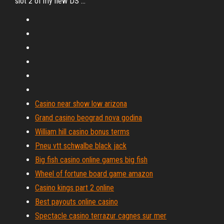
slot 2 of my new DS ...
Casino near show low arizona
Grand casino beograd nova godina
William hill casino bonus terms
Pneu vtt schwalbe black jack
Big fish casino online games big fish
Wheel of fortune board game amazon
Casino kings part 2 online
Best payouts online casino
Spectacle casino terrazur cagnes sur mer