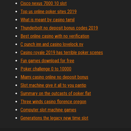
Cisco nexus 7000 10 slot
Top us online poker sites 2019
What is meant by casino tamil
Thunderbolt no deposit bonus codes 2019
Best online casino with no verification
C punch inn and casino lovelock nv
Casino royale 2019 has terrible poker scenes
Fun games download for free
Poker challenge 0 to 10000
Miami casino online no deposit bonus
Slot machine give it all to you pantip
Summary on the outcasts of poker flat
Three winds casino florence oregon
Computer slot machine games
Generations the legacy new time slot