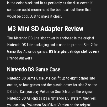
in the color black and fit as perfectly as the dust cover. If
someone could recommend the best cart out there that
would be cool. Just to make it clear...
M3 Mini SD Adapter Review
The Nintendo DS Lite slot cover is enclosed in the original
Nintendo DS Lite packaging and is used to protect Slot-2 for
Game Boy Advance games.
DS
lite
gba
catridge
slot
cover
?
| Yahoo Answers
Nintendo
DS
Game Case
Nintendo
DS
Game Case
One can fit up to eight games into
one tin, or four games and the plastic cover for slot-2 on the
DS Lite.
Can you play Pokemon Soul Silver on the original
Nintendo
DS
As long as it's a Nintendo DS system, then yes,
you can play Pokemon SoulSilver Version on the original