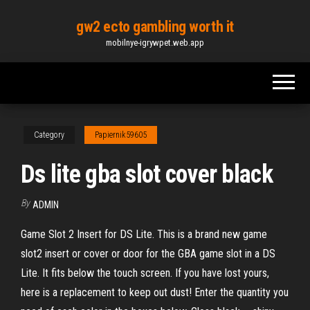
Skip
gw2 ecto gambling worth it
to
mobilnye-igrywpet.web.app
the
content
Category
Papiernik59605
Ds lite gba slot cover black
By
ADMIN
Game Slot 2 Insert for DS Lite. This is a brand new game
slot2 insert or cover or door for the GBA game slot in a DS
Lite. It fits below the touch screen. If you have lost yours,
here is a replacement to keep out dust! Enter the quantity you