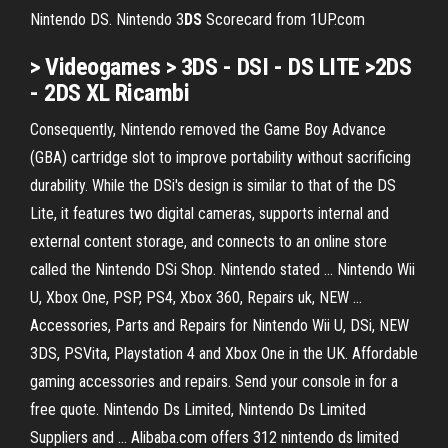
Nintendo DS.
Nintendo 3
DS
Scorecard from 1UP.com
> Videogames > 3DS - DSI - DS LITE >2DS
- 2DS XL Ricambi
Consequently, Nintendo removed the Game Boy Advance
(GBA) cartridge slot to improve portability without sacrificing
durability. While the DSi's design is similar to that of the DS
Lite, it features two digital cameras, supports internal and
external content storage, and connects to an online store
called the Nintendo DSi Shop. Nintendo stated ... Nintendo Wii
U, Xbox One, PSP, PS4, Xbox 360, Repairs uk, NEW ...
Accessories, Parts and Repairs for Nintendo Wii U, DSi, NEW
3DS, PSVita, Playstation 4 and Xbox One in the UK. Affordable
gaming accessories and repairs. Send your console in for a
free quote. Nintendo Ds Limited, Nintendo Ds Limited
Suppliers and ... Alibaba.com offers 312 nintendo ds limited