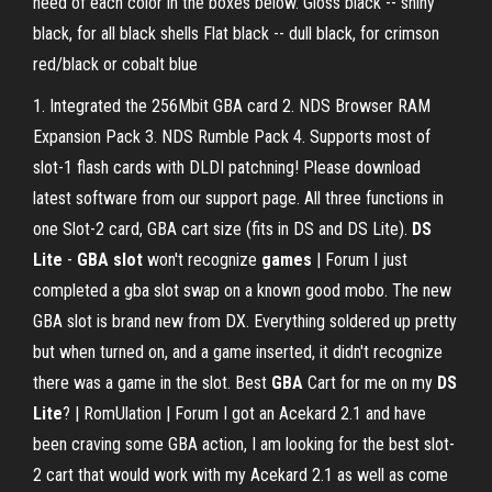
need of each color in the boxes below. Gloss black -- shiny
black, for all black shells Flat black -- dull black, for crimson
red/black or cobalt blue
1. Integrated the 256Mbit GBA card 2. NDS Browser RAM
Expansion Pack 3. NDS Rumble Pack 4. Supports most of
slot-1 flash cards with DLDI patchning! Please download
latest software from our support page. All three functions in
one Slot-2 card, GBA cart size (fits in DS and DS Lite).
DS
Lite
-
GBA
slot
won't recognize
games
| Forum I just
completed a gba slot swap on a known good mobo. The new
GBA slot is brand new from DX. Everything soldered up pretty
but when turned on, and a game inserted, it didn't recognize
there was a game in the slot. Best
GBA
Cart for me on my
DS
Lite
? | RomUlation | Forum I got an Acekard 2.1 and have
been craving some GBA action, I am looking for the best slot-
2 cart that would work with my Acekard 2.1 as well as come