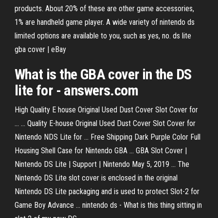
products. About 20% of these are other game accessories,
1% are handheld game player. A wide variety of nintendo ds
limited options are available to you, such as yes, no. ds lite
gba cover | eBay
What is the GBA cover in the DS
lite for - answers.com
High Quality E house Original Used Dust Cover Slot Cover for
... ... Quality E-house Original Used Dust Cover Slot Cover for
Nintendo NDS Lite for ... Free Shipping Dark Purple Color Full
Housing Shell Case for Nintendo GBA ... GBA Slot Cover |
Nintendo DS Lite | Support | Nintendo May 5, 2019 ... The
Nintendo DS Lite slot cover is enclosed in the original
Nintendo DS Lite packaging and is used to protect Slot-2 for
Game Boy Advance ... nintendo ds - What is this thing sitting in