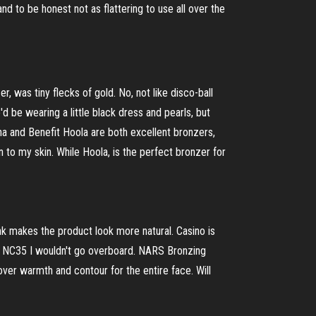
nd to be honest not as flattering to use all over the
, was tiny flecks of gold. No, not like disco-ball
'd be wearing a little black dress and pearls, but
a and Benefit Hoola are both excellent bronzers,
an to my skin. While Hoola, is the perfect bronzer for
ink makes the product look more natural. Casino is
than NC35 I wouldn't go overboard. NARS Bronzing
er warmth and contour for the entire face. Will