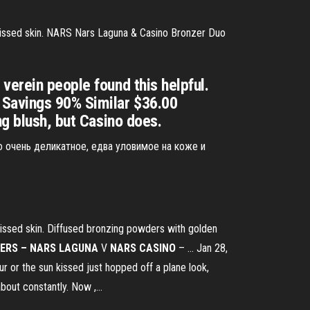
n-kissed skin. NARS Nars Laguna & Casino Bronzer Duo
verein people found this helpful.
 Savings 90% Similar $36.00
ng blush, but Casino does.
о очень деликатное, едва уловимое на коже и
-kissed skin. Diffused bronzing powders with golden
ERS – NARS LAGUNA
V
NARS CASINO
– … Jan 28,
 the sun kissed just hopped off a plane look,
about constantly. Now ,…