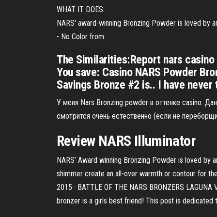
WHAT IT DOES:
NARS' award-winning Bronzing Powder is loved by arti
- No Color from ...
The Similarities:Report nars casino
You save: Casino NARS Powder Bron
Savings Bronze #2 is.. I have never
У меня Nars Bronzing powder в оттенке casino. Д
смотрится очень естественно (если не переборщит
Review
NARS
Illuminator
NARS’ Award winning Bronzing Powder is loved by artis
shimmer create an all-over warmth or contour for the
2015 · BATTLE OF THE NARS BRONZERS LAGUNA V CASI
bronzer is a girls best friend! This post is dedicate