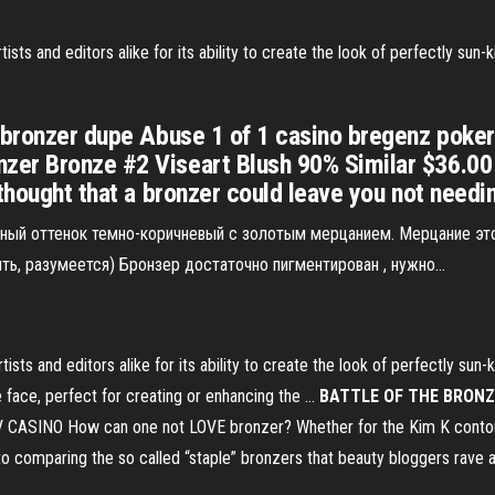
sts and editors alike for its ability to create the look of perfectly su
 bronzer dupe Abuse 1 of 1 casino bregenz poker 
zer Bronze #2 Viseart Blush 90% Similar $36.00
 thought that a bronzer could leave you not needi
анный оттенок темно-коричневый с золотым мерцанием. Мерцание эт
ь, разумеется) Бронзер достаточно пигментирован , нужно...
ts and editors alike for its ability to create the look of perfectly sun
 face, perfect for creating or enhancing the …
BATTLE OF THE BRONZ
NO How can one not LOVE bronzer? Whether for the Kim K contour or
d to comparing the so called “staple” bronzers that beauty bloggers rave 