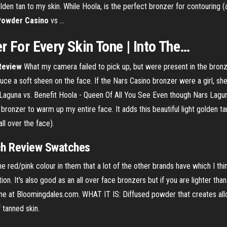
olden tan to my skin. While Hoola, is the perfect bronzer for contouring (a
Powder Casino
vs ...
er
For
Every Skin Tone | Into The…
Review
What my camera failed to pick up, but were present in the bronzer
duce a soft sheen on the face. If the Nars Casino bronzer were a girl, she
Laguna vs. Benefit Hoola - Queen Of All You See Even though Nars Lagun
t bronzer to warm up my entire face. It adds this beautiful light golden t
ll over the face).
ch Review Swatches
he red/pink colour in them that a lot of the other brands have which I th
tion. It's also good as an all over face bronzers but if you are lighter 
 at Bloomingdales.com. WHAT IT IS: Diffused powder that creates allov
 tanned skin.