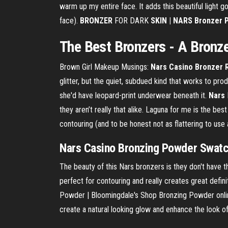
warm up my entire face. It adds this beautiful light g
face).
BRONZER
FOR DARK
SKIN | NARS Bronzer 
The Best Bronzers - A
Bronz
Brown Girl Makeup Musings:
Nars Casino Bronzer 
glitter, but the quiet, subdued kind that works to pro
she'd have leopard-print underwear beneath it.
Nars
they aren’t really that alike. Laguna for me is the bes
contouring (and to be honest not as flattering to use a
Nars Casino Bronzing Powder Swat
The beauty of this Nars bronzers is they don't have t
perfect for contouring and really creates great defini
Powder | Bloomingdale's Shop Bronzing Powder online
create a natural looking glow and enhance the look of