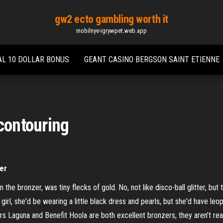
gw2 ecto gambling worth it
mobilnye-igrywpet.web.app
AL 10 DOLLAR BONUS
GEANT CASINO BERGSON SAINT ETIENNE
 contouring
er
the bronzer, was tiny flecks of gold. No, not like disco-ball glitter, but
girl, she'd be wearing a little black dress and pearls, but she'd have le
 Laguna and Benefit Hoola are both excellent bronzers, they aren’t reall