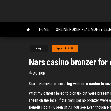
Skip
to
the
content
HOME
ONLINE POKER REAL MONEY LEG
Category
Papiernik59605
Nars casino bronzer for
By
AUTHOR
Star treatment;
contouring
with
nars
casino
bronz
What my camera failed to pick up, but were present in 
sheen on the face. If the Nars Casino bronzer were a 
Benefit Hoola - Queen Of All You See Even though Nars