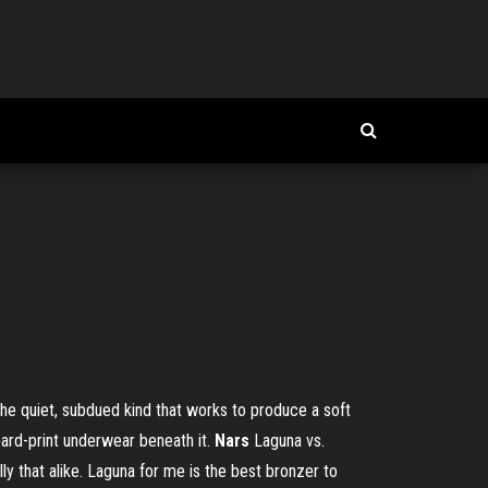
 the quiet, subdued kind that works to produce a soft
opard-print underwear beneath it.
Nars
Laguna vs.
y that alike. Laguna for me is the best bronzer to