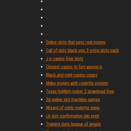
Online slots that pays real money
Call of duty black ops 3 extra slots pack
J p casino free slots
Closest casino to fort wayne in
Black and mild casino cigars
Make money with roulette system
Texas holdem poker 2 download free
3d online slot machine games
Wizard of odds roulette spins
Llr slot confirmation slip print
Training slots league of angels