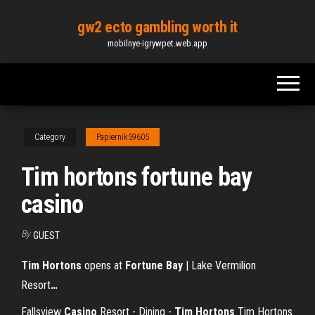
Skip
gw2 ecto gambling worth it
to
mobilnye-igrywpet.web.app
the
content
Category
Papiernik59605
Tim hortons fortune bay
casino
By
GUEST
Tim Hortons
opens at
Fortune Bay
| Lake Vermilion
Resort
…
Fallsview
Casino
Resort - Dining -
Tim Hortons
Tim Hortons