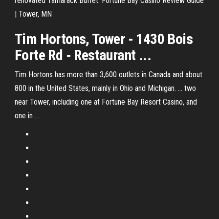
renovated Tamarack Buffet. Fortune Bay Casino Review Guide
| Tower, MN
Tim Hortons, Tower - 1430 Bois
Forte Rd - Restaurant ...
Tim Hortons has more than 3,600 outlets in Canada and about
800 in the United States, mainly in Ohio and Michigan. ... two
near Tower, including one at Fortune Bay Resort Casino, and
one in ...