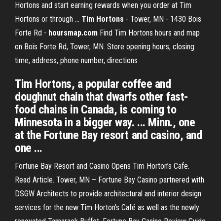
Hortons and start earning rewards when you order at Tim
Hortons or through ...
Tim
Hortons
- Tower, MN - 1430 Bois
Forte Rd -
hoursmap.com
Find Tim Hortons hours and map
on Bois Forte Rd, Tower, MN. Store opening hours, closing
time, address, phone number, directions
Tim Hortons, a popular coffee and
doughnut chain that dwarfs other fast-
food chains in Canada, is coming to
Minnesota in a bigger way. ... Minn., one
at the Fortune Bay resort and casino, and
one ...
Fortune Bay Resort and Casino Opens Tim Horton’s Cafe.
Read Article. Tower, MN – Fortune Bay Casino partnered with
DSGW Architects to provide architectural and interior design
services for the new Tim Horton’s Café as well as the newly