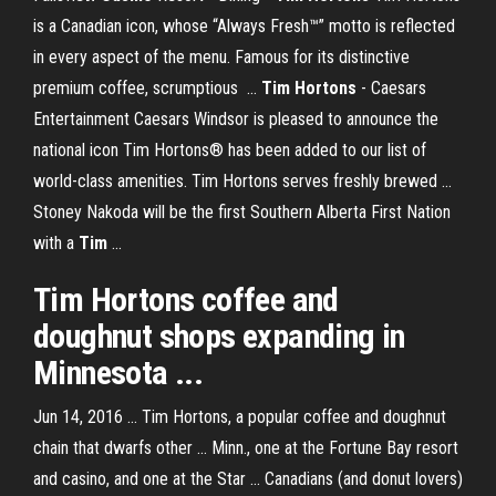
is a Canadian icon, whose “Always Fresh™” motto is reflected
in every aspect of the menu. Famous for its distinctive
premium coffee, scrumptious ...
Tim Hortons
- Caesars
Entertainment Caesars Windsor is pleased to announce the
national icon Tim Hortons® has been added to our list of
world-class amenities. Tim Hortons serves freshly brewed ...
Stoney Nakoda will be the first Southern Alberta First Nation
with a
Tim
...
Tim Hortons coffee and
doughnut shops expanding in
Minnesota ...
Jun 14, 2016 ... Tim Hortons, a popular coffee and doughnut
chain that dwarfs other ... Minn., one at the Fortune Bay resort
and casino, and one at the Star ... Canadians (and donut lovers)