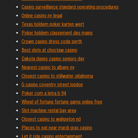
Casino surveillance standard operating procedures
Online casino ny legal
Texas holdem poker karten wert
Poker holdem classement des mains
Crown casino dress code perth
Best slots at choctaw casino
Dakota dunes casino seniors day
Nearest casino to albany ny
Closest casino to stillwater oklahoma
G casino coventry street london
Poker com a letra b 94
Wheel of fortune fortune game online free
Slot machine rental bay area
Closest casino to wahpeton nd
Places to eat near mardi gras casino
Let it ride casino entertainment