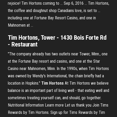
rejoice! Tim Hortons coming to ... Sep 6, 2016 ... Tim Hortons,
the coffee and doughnut shop Canadians love, is set to ...
including one at Fortune Bay Resort Casino, and one in
Mahnomen at ...
Tim Hortons
, Tower - 1430 Bois Forte Rd
- Restaurant
"The company already has two outlets near Tower, Minn., one
at the Fortune Bay resort and casino, and one at the Star
Casino near Mahnomen, Minn. In the 1990s, when Tim Hortons
was owned by Wendy’s International, the chain briefly had a
location in Hopkins."
Tim Hortons
At Tim Hortons we believe
balance is an important part of living well - that eating well and
sometimes treating yourself can, and should, go together.
Nutritional Information Learn more Let us thank you Join Tims
Rewards by Tim Hortons. Sign up for Tims Rewards by Tim