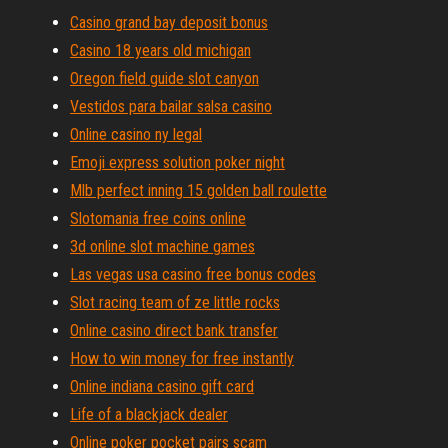
Casino grand bay deposit bonus
Casino 18 years old michigan
Oregon field guide slot canyon
Vestidos para bailar salsa casino
Online casino ny legal
Emoji express solution poker night
Mlb perfect inning 15 golden ball roulette
Slotomania free coins online
3d online slot machine games
Las vegas usa casino free bonus codes
Slot racing team of ze little rocks
Online casino direct bank transfer
How to win money for free instantly
Online indiana casino gift card
Life of a blackjack dealer
Online poker pocket pairs scam