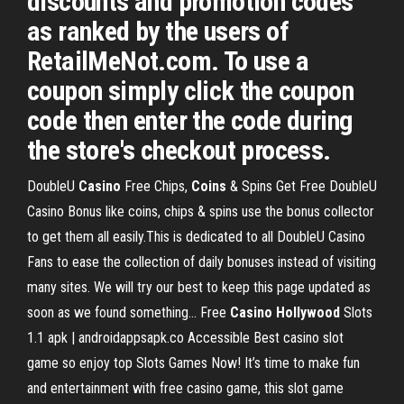
discounts and promotion codes
as ranked by the users of
RetailMeNot.com. To use a
coupon simply click the coupon
code then enter the code during
the store's checkout process.
DoubleU
Casino
Free Chips,
Coins
& Spins Get Free DoubleU
Casino Bonus like coins, chips & spins use the bonus collector
to get them all easily.This is dedicated to all DoubleU Casino
Fans to ease the collection of daily bonuses instead of visiting
many sites. We will try our best to keep this page updated as
soon as we found something... Free
Casino
Hollywood
Slots
1.1 apk | androidappsapk.co Accessible Best casino slot
game so enjoy top Slots Games Now! It’s time to make fun
and entertainment with free casino game, this slot game