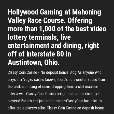
Hollywood Gaming at Mahoning
Valley Race Course. Offering
more than 1,000 of the best video
lottery terminals, live
entertainment and dining, right
off of Interstate 80 in
Austintown, Ohio.
Classy Coin Casino - No deposit bonus Blog As anyone who
plays in a Vegas casino knows, there’s no sweeter sound than
the clink and clang of coins dropping from a slot machine
after a win. Classy Coin Casino brings that action directly to
players! But it’s not just about slots—ClassyCoin has a lot to
offer table players alike. Classy Coin Casino no deposit bonus