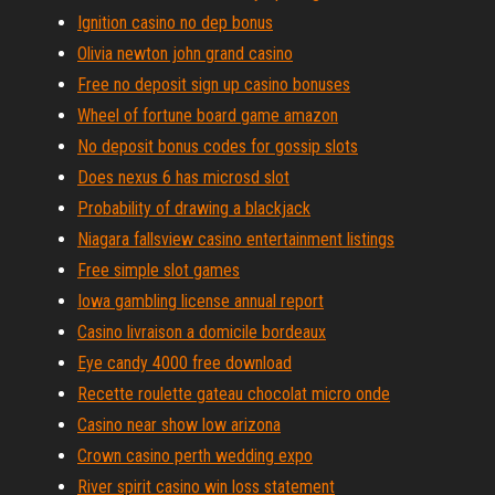
Ignition casino no dep bonus
Olivia newton john grand casino
Free no deposit sign up casino bonuses
Wheel of fortune board game amazon
No deposit bonus codes for gossip slots
Does nexus 6 has microsd slot
Probability of drawing a blackjack
Niagara fallsview casino entertainment listings
Free simple slot games
Iowa gambling license annual report
Casino livraison a domicile bordeaux
Eye candy 4000 free download
Recette roulette gateau chocolat micro onde
Casino near show low arizona
Crown casino perth wedding expo
River spirit casino win loss statement