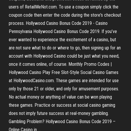
users of RetailMeNot.com. To use a coupon simply click the
coupon code then enter the code during the store's checkout
process. Hollywood Casino Bonus Code 2019 - Casino
Pennsylvania Hollywood Casino Bonus Code 2019. If you’ve
ever wanted to experience the excitement of a casino, but
are not sure what to do or where to go, then signing up for an
account with Hollywood Casino could be just what you need,
once it comes online, of course. Monthly Promo Codes |
Hollywood Casino Play Free Slot-Style Social Casino Games
at HollywoodCasino.com. These games are intended for use
only by those 21 or older, and only for amusement purposes.
No actual money or anything of value can be won playing
these games. Practice or success at social casino gaming
does not imply future success at real-money gambling.
Gambling Problem? Hollywood Casino Bonus Code 2019 –
Online Casino in ...