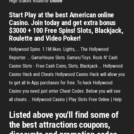
High Stakes Roulette
Online
Start Play at the best American online
Casino. Join today and get extra bonus
$3000 + 100 Free Spins! Slots, Blackjack,
Roulette and Video Poker!
Hollywood Spins. 1.1M likes. Lights, ... The Hollywood
Reporter. ... GameHouse Slots. Games/Toys. Rock N’ Cash
Casino Slots - Free Cash Coins, Slots, Blackjack ... Hollywood
Casino Hack and Cheats Hollywood Casino Hack will allow you
to get all In-App purchases for free. To hack Hollywood
Casino you need just enter Cheat Codes. Below you will see
all cheats ... Hollywood Casino | Play Slots Free Online | Help
Listed above you'll find some of
the best attractions coupons,