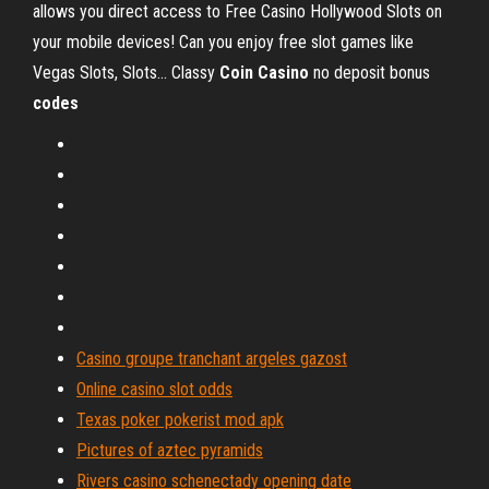
allows you direct access to Free Casino Hollywood Slots on
your mobile devices! Can you enjoy free slot games like
Vegas Slots, Slots... Classy
Coin
Casino
no deposit bonus
codes
Casino groupe tranchant argeles gazost
Online casino slot odds
Texas poker pokerist mod apk
Pictures of aztec pyramids
Rivers casino schenectady opening date