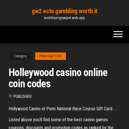
Skip
gw2 ecto gambling worth it
to
mobilnye-igrywpet.web.app
the
content
Category
Etheridge71595
Holleywood casino online
coin codes
By
PUBLISHER
Hollywood Casino at Penn National Race Course Gift Card ...
Listed above you'll find some of the best casino games
coupons, discounts and promotion codes as ranked by the