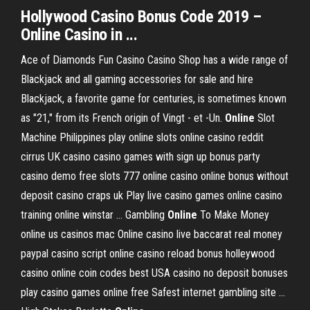
Hollywood Casino Bonus Code 2019 –
Online Casino in ...
Ace of Diamonds Fun Casino Casino Shop has a wide range of
Blackjack and all gaming accessories for sale and hire
Blackjack, a favorite game for centuries, is sometimes known
as "21," from its French origin of Vingt - et -Un.
Online
Slot
Machine Philippines
play online slots online casino reddit
cirrus UK casino casino games with sign up bonus party
casino demo free slots 777 online casino online bonus without
deposit casino craps uk Play live casino games online casino
training online winstar …
Gambling
Online
To Make Money
online us casinos mac Online casino live baccarat real money
paypal casino script online casino reload bonus holleywood
casino online coin codes best USA casino no deposit bonuses
play casino games online free Safest internet gambling site …