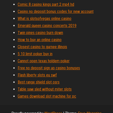
Comic 8 casino kings part 2 mp4 hd
Casino no deposit bonus codes for new account
What is slotsofvegas online casino
Emerald queen casino concerts 2019
Twin pines casino burn down
How to buy an online casino
Closest casino to gurnee illinois
5 10 limit poker buy in
Cannot open texas holdem poker
Free no deposit sign up casino bonuses
Flash liberty slots eu swf
Best range shield slot osrs
Table saw sled without miter slots
Games download slot machine for pc