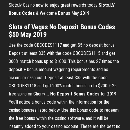
Slots.lv Casino now to enjoy great rewards today
Slots.LV
Bonus Codes
& Welcome
Bonus
May
2019
Slots of Vegas No Deposit Bonus Codes
$50 May 2019
Use the code CBCODES1117 and get $5 no deposit bonus.
Deposit at least $35 with the code CBCODES1115 and get
300% match bonus up to $1000. This bonus has 27 times the
deposit + bonus amount wagering requirements and no
maximum cash out. Deposit at least $35 with the code
CBCODES1118 and get 200% match bonus up to $200 + 25
free spins on Cherry ...
No Deposit Bonus Codes
for
2019
You’ll notice a bonus code within the information for the
casino bonuses listed below. Use this bonus code to redeem
the free bonus within the casino software, and it will be
instantly added to your casino account. These are the best no