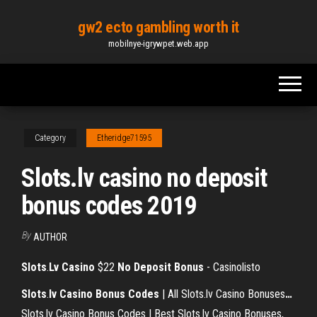
Skip
gw2 ecto gambling worth it
to
mobilnye-igrywpet.web.app
the
content
Category
Etheridge71595
Slots.lv casino no deposit
bonus codes 2019
By
AUTHOR
Slots
.
Lv
Casino
$22
No
Deposit
Bonus
- Casinolisto
Slots
.
lv
Casino
Bonus
Codes
| All Slots.lv Casino Bonuses
…
Slots.lv Casino Bonus Codes | Best Slots.lv Casino Bonuses,