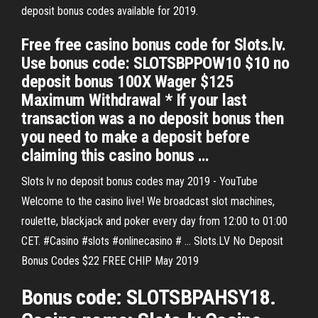
deposit bonus codes available for 2019.
Free free casino bonus code for Slots.lv.
Use bonus code: SLOTSBPPOW10 $10 no
deposit bonus 100X Wager $125
Maximum Withdrawal * If your last
transaction was a no deposit bonus then
you need to make a deposit before
claiming this casino bonus …
Slots lv no deposit bonus codes may 2019 - YouTube
Welcome to the casino live! We broadcast slot machines,
roulette, blackjack and poker every day from 12:00 to 01:00
CET. #Casino #slots #onlinecasino # ... Slots.LV No Deposit
Bonus Codes $22 FREE CHIP May 2019
Bonus code: SLOTSBPAHSY18.