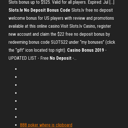
Slots bonus up to $525. Valid for all players. Expired: Jul […]
Slots
.
lv
No
Deposit
Bonus
Code
Slots.lv free no deposit
welcome bonus for US players with review and promotions
available at this online casino.Visit Slots.lv Casino, register
new account and claim the $22 free no deposit bonus by
redeeming bonus code SLOTS22 under “my bonuses” (click
the “gift” icon located top right).
Casino
Bonus
2019
-
UPDATED LIST - Free
No
Deposit
-…
888 poker where is clipboard