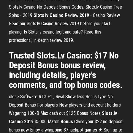
Slots.lv Casino No Deposit Bonus Codes, Slots.lv Casino Free
Spins - 2019
Slots
.
lv
Casino
Review
2019
- Casino Review
Read our Slots.lv Casino Review 2019 before you start
playing. Is Slots.lv casino legit and safe? Read this
professional, in-depth review 2019.
Trusted Slots.Lv Casino: $17 No
Deposit Bonus bonus review,
including details, player's
comments, and top bonus codes.
close Software RTG +1 , Rival Show less Bonus type No
Deposit Bonus For players New players and account holders
Wagering 100xB Max cash out $125 Bonus Notes
Slots.lv
Casino
2019
$5000 Match
Bonus
Claim your $22 no deposit
bonus now Enjoy a whopping 37 jackpot games ★ Sign up to