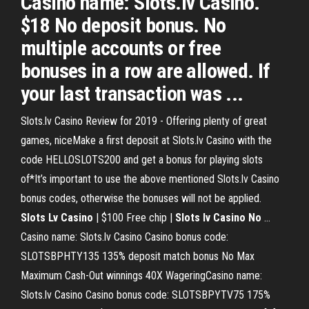
Casino name: Slots.lv Casino.
$18 No deposit bonus. No
multiple accounts or free
bonuses in a row are allowed. If
your last transaction was ...
Slots.lv Casino Review for 2019 - Offering plenty of great
games, niceMake a first deposit at Slots.lv Casino with the
code HELLOSLOTS200 and get a bonus for playing slots
of*It’s important to use the above mentioned Slots.lv Casino
bonus codes, otherwise the bonuses will not be applied.
Slots
Lv
Casino
| $100 Free chip |
Slots
lv
Casino
No
…
Casino name: Slots.lv Casino Casino bonus code:
SLOTSBPHTY135 135% deposit match bonus No Max
Maximum Cash-Out winnings 40X WageringCasino name:
Slots.lv Casino Casino bonus code: SLOTSBPYTV75 175%